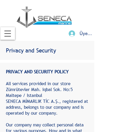
Üye Girişi
Privacy and Security
PRIVACY AND SECURITY POLICY
All services provided in our store
Zümrütevler Mah. Iqbal Sok. No:5
Maltepe / Istanbul
SENECA MİMARLIK TİC A.Ş., registered at
address, belongs to our company and is
operated by our company.
Our company may collect personal data
for various purposes. How and in what