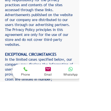
practices and contents of the sites
accessed through these links.
Advertisements published on the website
of our company are distributed to our
users through our advertising partners.
The Privacy Policy principles in this
agreement are only for the use of our
store and do not cover third-party
websites.
EXCEPTIONAL CIRCUMSTANCES
In the limited cases specified below, our
company may disclose the information of
users to third parties, except for the
provisions of this "Privacy Policy". These
Phone
Email
WhatsApp
cases are limited in number;
To comply with the obligations imposed
by the laws, decrees, regulations, etc.
issued by the competent legal authority
and in force;
In order to fulfill the requirements of the
"Membership Agreement" and other