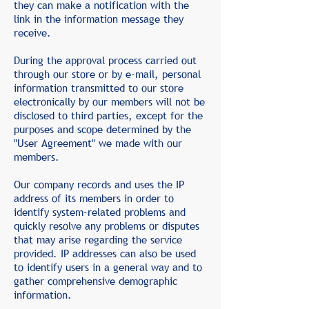
they can make a notification with the
link in the information message they
receive.
During the approval process carried out
through our store or by e-mail, personal
information transmitted to our store
electronically by our members will not be
disclosed to third parties, except for the
purposes and scope determined by the
"User Agreement" we made with our
members.
Our company records and uses the IP
address of its members in order to
identify system-related problems and
quickly resolve any problems or disputes
that may arise regarding the service
provided. IP addresses can also be used
to identify users in a general way and to
gather comprehensive demographic
information.