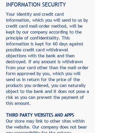
INFORMATION SECURITY
Your identity and credit card
information, which you will send to us by
credit card mail-order method, will be
kept by our company according to the
principle of confidentiality. This
information is kept for 60 days against
possible credit card withdrawal
objections with the bank and then
destroyed. If any amount is withdrawn
from your card other than the mail-order
form approved by you, which you will
send us in return for the price of the
products you ordered, you can naturally
object to the bank and it does not pose a
risk as you can prevent the payment of
this amount.
THIRD PARTY WEBSITES AND APPS
Our store may link to other sites within
the website. Our company does not bear
any responsibility for the privacy