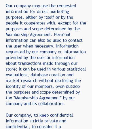
Our company may use the requested
information for direct marketing
purposes, either by itself or by the
people it cooperates with, except for the
purposes and scope determined by the
Membership Agreement. Personal
information can also be used to contact
the user when necessary. Information
requested by our company or information
provided by the user or information
about transactions made through our
store; It can be used in various statistical
evaluations, database creation and
market research without disclosing the
identity of our members, even outside
the purposes and scope determined by
the "Membership Agreement" by our
company and its collaborators.
Our company, to keep confidential
information strictly private and
confidential, to consider it a