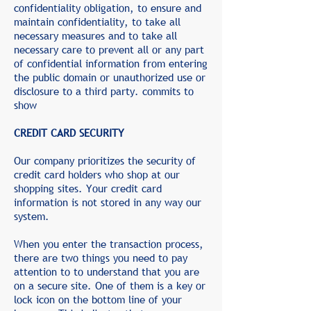
confidentiality obligation, to ensure and
maintain confidentiality, to take all
necessary measures and to take all
necessary care to prevent all or any part
of confidential information from entering
the public domain or unauthorized use or
disclosure to a third party. commits to
show
CREDIT CARD SECURITY
Our company prioritizes the security of
credit card holders who shop at our
shopping sites. Your credit card
information is not stored in any way our
system.
When you enter the transaction process,
there are two things you need to pay
attention to to understand that you are
on a secure site. One of them is a key or
lock icon on the bottom line of your