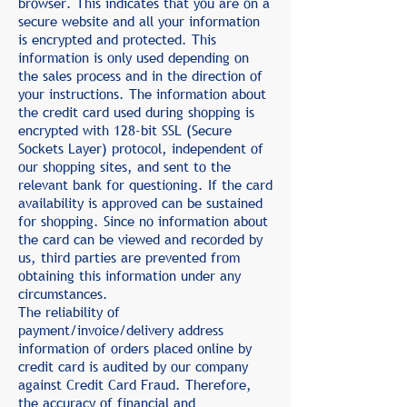
browser. This indicates that you are on a
secure website and all your information
is encrypted and protected. This
information is only used depending on
the sales process and in the direction of
your instructions. The information about
the credit card used during shopping is
encrypted with 128-bit SSL (Secure
Sockets Layer) protocol, independent of
our shopping sites, and sent to the
relevant bank for questioning. If the card
availability is approved can be sustained
for shopping. Since no information about
the card can be viewed and recorded by
us, third parties are prevented from
obtaining this information under any
circumstances.
The reliability of
payment/invoice/delivery address
information of orders placed online by
credit card is audited by our company
against Credit Card Fraud. Therefore,
the accuracy of financial and