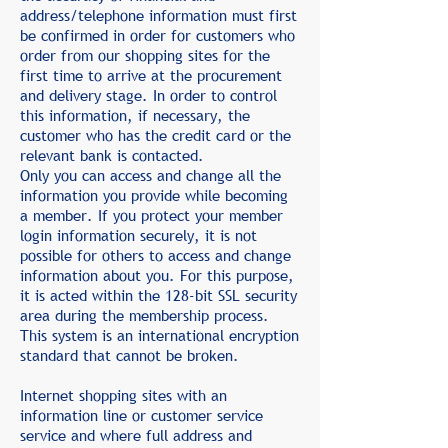
address/telephone information must first
be confirmed in order for customers who
order from our shopping sites for the
first time to arrive at the procurement
and delivery stage. In order to control
this information, if necessary, the
customer who has the credit card or the
relevant bank is contacted.
Only you can access and change all the
information you provide while becoming
a member. If you protect your member
login information securely, it is not
possible for others to access and change
information about you. For this purpose,
it is acted within the 128-bit SSL security
area during the membership process.
This system is an international encryption
standard that cannot be broken.
Internet shopping sites with an
information line or customer service
service and where full address and