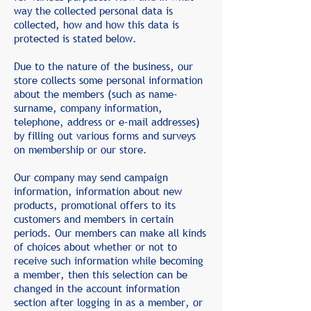
way the collected personal data is
collected, how and how this data is
protected is stated below.
Due to the nature of the business, our
store collects some personal information
about the members (such as name-
surname, company information,
telephone, address or e-mail addresses)
by filling out various forms and surveys
on membership or our store.
Our company may send campaign
information, information about new
products, promotional offers to its
customers and members in certain
periods. Our members can make all kinds
of choices about whether or not to
receive such information while becoming
a member, then this selection can be
changed in the account information
section after logging in as a member, or