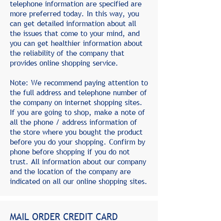
telephone information are specified are
more preferred today. In this way, you
can get detailed information about all
the issues that come to your mind, and
you can get healthier information about
the reliability of the company that
provides online shopping service.
Note: We recommend paying attention to
the full address and telephone number of
the company on internet shopping sites.
If you are going to shop, make a note of
all the phone / address information of
the store where you bought the product
before you do your shopping. Confirm by
phone before shopping if you do not
trust. All information about our company
and the location of the company are
indicated on all our online shopping sites.
MAIL ORDER CREDIT CARD